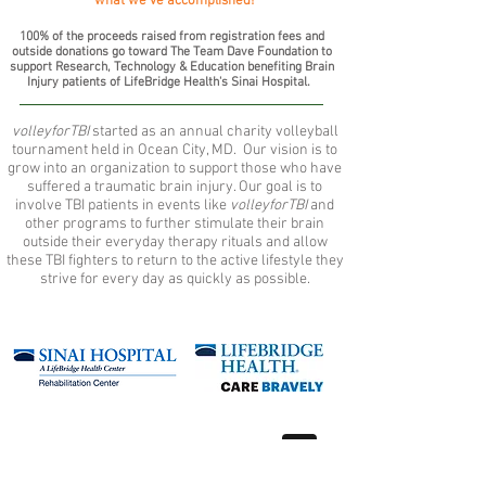
what we've accomplished!
100% of the proceeds raised from registration fees and
outside donations go toward The Team Dave Foundation to
support Research, Technology & Education benefiting Brain
Injury patients of LifeBridge Health's Sinai Hospital.
volleyforTBI
started as an annual charity volleyball
tournament held in Ocean City, MD. Our vision is to
grow into an organization to support those who have
suffered a traumatic brain injury. Our goal is to
involve TBI patients in events like
volleyforTBI
and
other programs to further stimulate their brain
outside their everyday therapy rituals and allow
these TBI fighters to return to the active lifestyle they
strive for every day as quickly as possible.