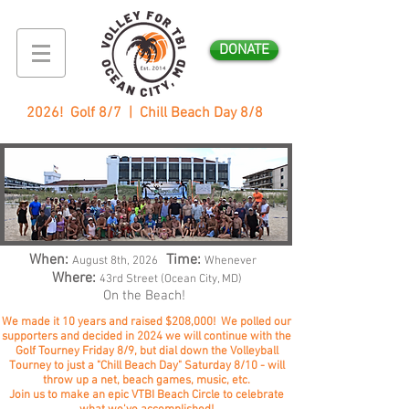
DONATE
2026! Golf 8/7 | Chill Beach Day 8/8
When:
Time:
August 8
th, 2026
Whenever
Where:
43rd Street (Ocean City, MD)
On the Beach!
We made it 10 years and raised $208,000! We polled our
supporters and decided in 2024 we will continue with the
Golf Tourney Friday 8/9, but dial down the Volleyball
Tourney to just a "Chill Beach Day" Saturday 8/10 - will
throw up a net, beach games, music, etc.
Join us to make an epic VTBI Beach Circle to celebrate