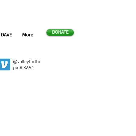
DONATE
 DAVE
More
@volleyfortbi
e 2014!
pin# 8691