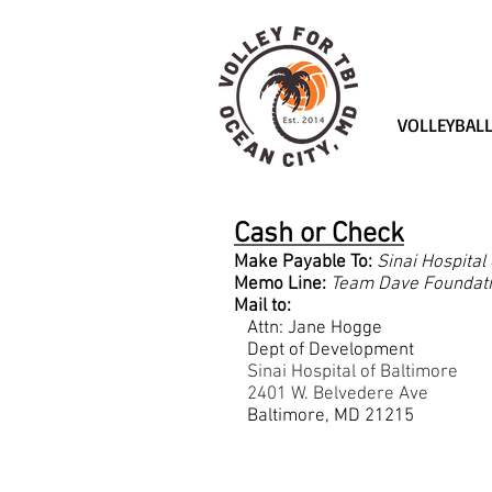
VOLLEYBAL
Almost $
Cash or Check
Make Payable To:
Sinai Hospital
Memo Line:
Team Dave Foundat
Mail to:
Attn: Jane Hogge
Dept of Development
Sinai Hospital of Baltimore
2401 W. Belvedere Ave
Baltimore, MD 21215