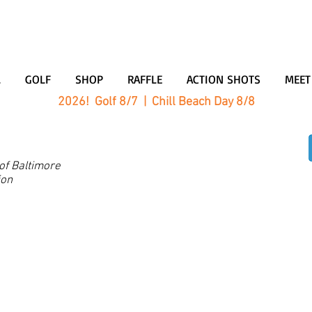
L
GOLF
SHOP
RAFFLE
ACTION SHOTS
MEET
2026! Golf 8/7 | Chill Beach Day 8/8
200,000 donated sinc
 of Baltimore
ion