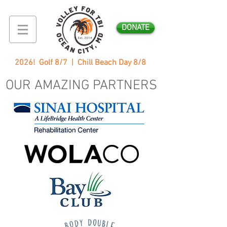
DONATE
2026! Golf 8/7 | Chill Beach Day 8/8
OUR AMAZING PARTNERS