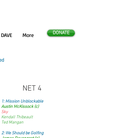
DONATE
 DAVE
More
ed
NET 4
1: Mission Unblockable
Austin McKissock (c)
Sky
Kendall Thibeault
Ted Mangan
2:
We Should be Golfing