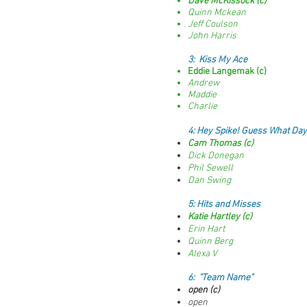
Dave McKissock (c)
Quinn Mckean
Jeff Coulson
John Harris
3:
Kiss My Ace
Eddie Langemak (c)
Andrew
Maddie
Charlie
4:
Hey Spike! Guess What Day.
Cam Thomas (c)
Dick Donegan
Phil Sewell
Dan Swing
5
: Hits and Misses
Katie Hartley (c)
Erin Hart
Quinn Berg
Alexa V
6: "Team Name"
open (c)
open