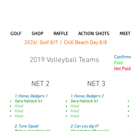
L
GOLF
SHOP
RAFFLE
ACTION SHOTS
MEET
2026! Golf 8/7 | Chill Beach Day 8/8
Confirm
2019 Volleyball Teams
Paid
Not Paid
NET 2
NET 3
1: Honey Badgers 1
1:
Honey Badgers 2
Sara Hallock (c)
Sara Hallock (c)
filled
filled
filled
filled
filled
filled
2: Tune Squad
2:
Can you dig it?