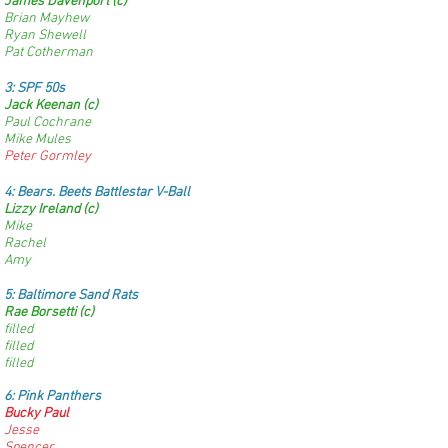
James Davenport (c)
Brian Mayhew
Ryan Shewell
Pat Cotherman
3:
SPF 50s
Jack Keenan (c)
Paul Cochrane
Mike Mules
Peter Gormley
4:
Bears. Beets Battlestar V-Ball
Lizzy Ireland (c)
Mike
Rachel
Amy
5: Baltimore Sand Rats
Rae Borsetti (c)
filled
filled
filled
6: Pink Panthers
Bucky Paul
Jesse
Spencer