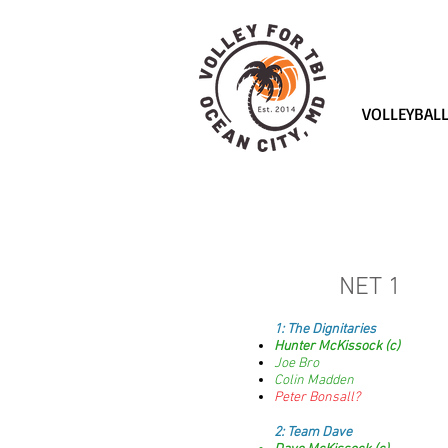
VOLLEYBAL
NET 1
1:
The Dignitaries
Hunter McKissock (c)
Joe Bro
Colin Madden
Peter Bonsall?
2: Team Dave