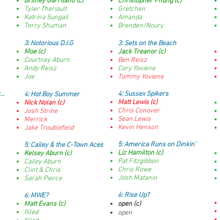
Britney Garritano (c)
Christopher Phung (c)
Tyler Theriault
Gretchen
Katrina Sungail
Amanda
Terry Shuman
Brenden/Noury
3: Notorious D.I.G
3:
Sets on the Beach
Moe (c)
Jack Treanor (c)
Courtney Aburn
Ben Reisz
Andy Reisz
Cory Yoviene
Joe
Tommy Yoviene
..
4:
Sussex Spikers
4:
Hot Boy Summer
Matt Lewis (c)
Nick Nolan (c)
Chris Conover
Josh Strine
Sean Lewis
Merrick
Kevin Henson
Jake Troublefield
5:
America Runs on Dinkin'
5:
Cailey & the C-Town Aces
Liz Hamilton (c)
Kelsey Aburn (c)
Pat Fitzgibbon
Cailey Aburn
Chris Rowe
Clint & Chris
Josh Matanin
Sarah Pierce
6: Rise Up?
6:
MWE?
Matt Evans (c)
open (c)
filled
open